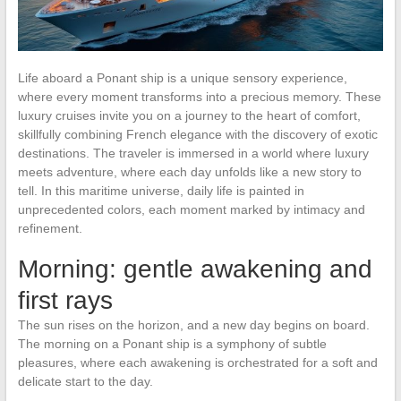
Life aboard a Ponant ship is a unique sensory experience,
where every moment transforms into a precious memory. These
luxury cruises invite you on a journey to the heart of comfort,
skillfully combining French elegance with the discovery of exotic
destinations. The traveler is immersed in a world where luxury
meets adventure, where each day unfolds like a new story to
tell. In this maritime universe, daily life is painted in
unprecedented colors, each moment marked by intimacy and
refinement.
Morning: gentle awakening and
first rays
The sun rises on the horizon, and a new day begins on board.
The morning on a Ponant ship is a symphony of subtle
pleasures, where each awakening is orchestrated for a soft and
delicate start to the day.