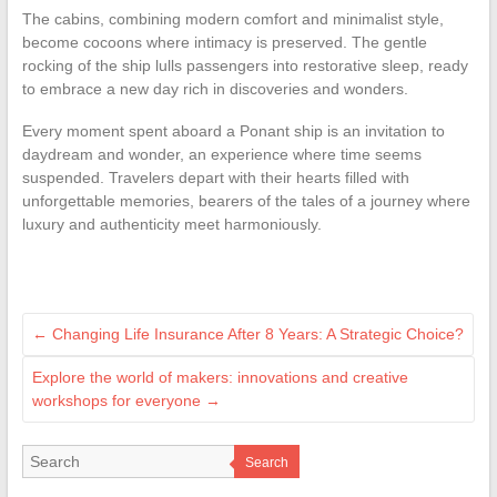
The cabins, combining modern comfort and minimalist style,
become cocoons where intimacy is preserved. The gentle
rocking of the ship lulls passengers into restorative sleep, ready
to embrace a new day rich in discoveries and wonders.
Every moment spent aboard a Ponant ship is an invitation to
daydream and wonder, an experience where time seems
suspended. Travelers depart with their hearts filled with
unforgettable memories, bearers of the tales of a journey where
luxury and authenticity meet harmoniously.
←
Changing Life Insurance After 8 Years: A Strategic Choice?
Explore the world of makers: innovations and creative
workshops for everyone
→
Search