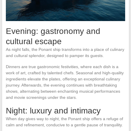
Evening: gastronomy and
cultural escape
As night falls, the Ponant ship transforms into a place of culinary
and cultural splendor, designed to pamper its guests.
Dinners are true gastronomic festivities, where each dish is a
work of art, crafted by talented chefs. Seasonal and high-quality
ingredients elevate the plates, offering an exceptional culinary
journey. Afterwards, the evening continues with breathtaking
shows, alternating between enchanting musical performances
and movie screenings under the stars.
Night: luxury and intimacy
When day gives way to night, the Ponant ship offers a refuge of
calm and refinement, conducive to a gentle pause of tranquility.