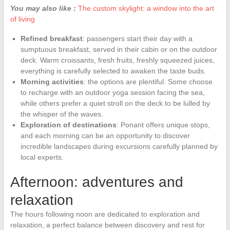
You may also like :
The custom skylight: a window into the art
of living
Refined breakfast
: passengers start their day with a
sumptuous breakfast, served in their cabin or on the outdoor
deck. Warm croissants, fresh fruits, freshly squeezed juices,
everything is carefully selected to awaken the taste buds.
Morning activities
: the options are plentiful. Some choose
to recharge with an outdoor yoga session facing the sea,
while others prefer a quiet stroll on the deck to be lulled by
the whisper of the waves.
Exploration of destinations
: Ponant offers unique stops,
and each morning can be an opportunity to discover
incredible landscapes during excursions carefully planned by
local experts.
Afternoon: adventures and
relaxation
The hours following noon are dedicated to exploration and
relaxation, a perfect balance between discovery and rest for