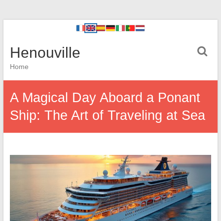
Henouville
Home
A Magical Day Aboard a Ponant
Ship: The Art of Traveling at Sea