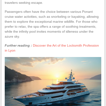
travelers seeking escape.
Passengers often have the choice between various Ponant
cruise water activities, such as snorkeling or kayaking, allowing
them to explore the exceptional marine wildlife. For those who
prefer to relax, the spa offers a range of soothing treatments,
while the infinity pool invites moments of idleness under the
azure sky.
Further reading :
Discover the Art of the Locksmith Profession
in Lyon