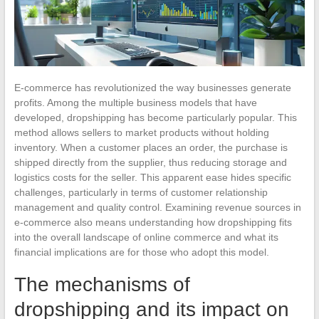
E-commerce has revolutionized the way businesses generate
profits. Among the multiple business models that have
developed, dropshipping has become particularly popular. This
method allows sellers to market products without holding
inventory. When a customer places an order, the purchase is
shipped directly from the supplier, thus reducing storage and
logistics costs for the seller. This apparent ease hides specific
challenges, particularly in terms of customer relationship
management and quality control. Examining revenue sources in
e-commerce also means understanding how dropshipping fits
into the overall landscape of online commerce and what its
financial implications are for those who adopt this model.
The mechanisms of
dropshipping and its impact on