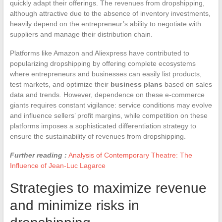
quickly adapt their offerings. The revenues from dropshipping,
although attractive due to the absence of inventory investments,
heavily depend on the entrepreneur’s ability to negotiate with
suppliers and manage their distribution chain.
Platforms like Amazon and Aliexpress have contributed to
popularizing dropshipping by offering complete ecosystems
where entrepreneurs and businesses can easily list products,
test markets, and optimize their
business plans
based on sales
data and trends. However, dependence on these e-commerce
giants requires constant vigilance: service conditions may evolve
and influence sellers’ profit margins, while competition on these
platforms imposes a sophisticated differentiation strategy to
ensure the sustainability of revenues from dropshipping.
Further reading :
Analysis of Contemporary Theatre: The
Influence of Jean-Luc Lagarce
Strategies to maximize revenue
and minimize risks in