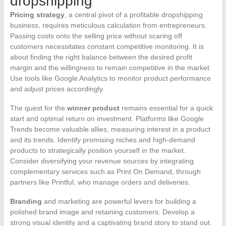
dropshipping
Pricing strategy
, a central pivot of a profitable dropshipping
business, requires meticulous calculation from entrepreneurs.
Passing costs onto the selling price without scaring off
customers necessitates constant competitive monitoring. It is
about finding the right balance between the desired profit
margin and the willingness to remain competitive in the market.
Use tools like Google Analytics to monitor product performance
and adjust prices accordingly.
The quest for the
winner product
remains essential for a quick
start and optimal return on investment. Platforms like Google
Trends become valuable allies, measuring interest in a product
and its trends. Identify promising niches and high-demand
products to strategically position yourself in the market.
Consider diversifying your revenue sources by integrating
complementary services such as Print On Demand, through
partners like Printful, who manage orders and deliveries.
Branding
and marketing are powerful levers for building a
polished brand image and retaining customers. Develop a
strong visual identity and a captivating brand story to stand out.