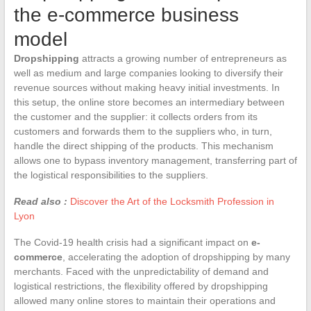
the e-commerce business
model
Dropshipping
attracts a growing number of entrepreneurs as
well as medium and large companies looking to diversify their
revenue sources without making heavy initial investments. In
this setup, the online store becomes an intermediary between
the customer and the supplier: it collects orders from its
customers and forwards them to the suppliers who, in turn,
handle the direct shipping of the products. This mechanism
allows one to bypass inventory management, transferring part of
the logistical responsibilities to the suppliers.
Read also :
Discover the Art of the Locksmith Profession in
Lyon
The Covid-19 health crisis had a significant impact on
e-
commerce
, accelerating the adoption of dropshipping by many
merchants. Faced with the unpredictability of demand and
logistical restrictions, the flexibility offered by dropshipping
allowed many online stores to maintain their operations and