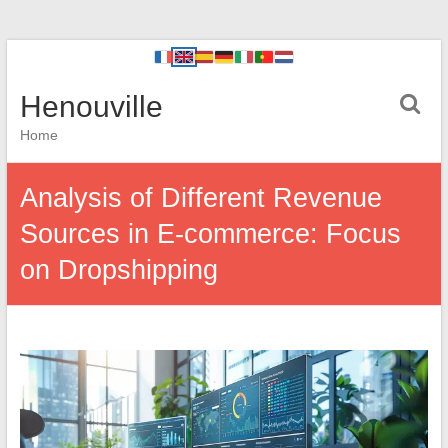
Henouville
Home
Analysis of Different Revenue
Sources in E-commerce: Focus
on Dropshipping