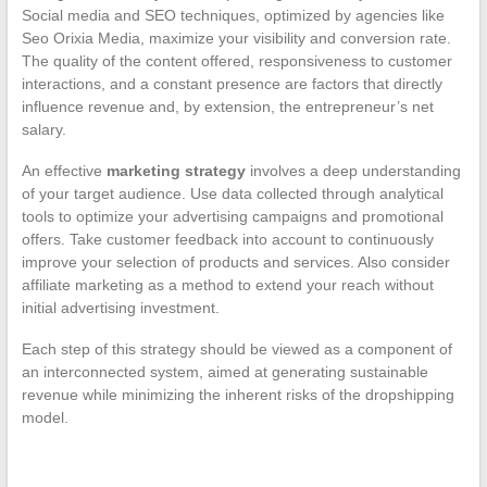
Social media and SEO techniques, optimized by agencies like
Seo Orixia Media, maximize your visibility and conversion rate.
The quality of the content offered, responsiveness to customer
interactions, and a constant presence are factors that directly
influence revenue and, by extension, the entrepreneur’s net
salary.
An effective
marketing strategy
involves a deep understanding
of your target audience. Use data collected through analytical
tools to optimize your advertising campaigns and promotional
offers. Take customer feedback into account to continuously
improve your selection of products and services. Also consider
affiliate marketing as a method to extend your reach without
initial advertising investment.
Each step of this strategy should be viewed as a component of
an interconnected system, aimed at generating sustainable
revenue while minimizing the inherent risks of the dropshipping
model.