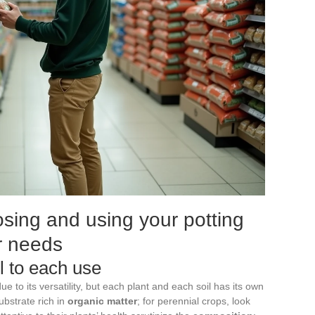
oosing and using your potting
ur needs
il to each use
ue to its versatility, but each plant and each soil has its own
ubstrate rich in
organic matter
; for perennial crops, look