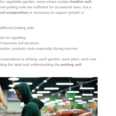
 the vegetable garden, some mixes contain
heather soil
,
evel potting soils are sufficient for occasional uses, but a
soil composition
is necessary to support growth or
ifferent potting soils:
ble for repotting.
d improves soil structure.
poration, protects roots especially during summer.
compositions is striking: each garden, each plant, each use
ading the label and understanding the
potting soil