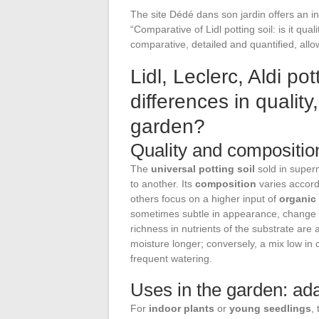
The site Dédé dans son jardin offers an in-
“Comparative of Lidl potting soil: is it qua
comparative, detailed and quantified, allo
Lidl, Leclerc, Aldi pot
differences in qualit
garden?
Quality and composition 
The
universal potting soil
sold in super
to another. Its
composition
varies accord
others focus on a higher input of
organic
sometimes subtle in appearance, change 
richness in nutrients of the substrate are a
moisture longer; conversely, a mix low in
frequent watering.
Uses in the garden: ada
For
indoor plants
or
young seedlings
,