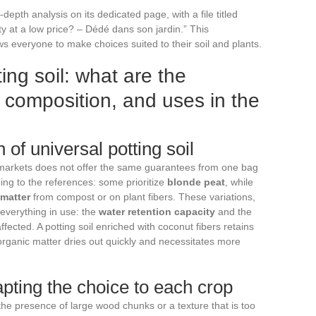
depth analysis on its dedicated page, with a file titled
lity at a low price? – Dédé dans son jardin.” This
ws everyone to make choices suited to their soil and plants.
ting soil: what are the
y, composition, and uses in the
of universal potting soil
markets does not offer the same guarantees from one bag
ing to the references: some prioritize
blonde peat
, while
 matter
from compost or on plant fibers. These variations,
everything in use: the
water retention capacity
and the
ffected. A potting soil enriched with coconut fibers retains
 organic matter dries out quickly and necessitates more
pting the choice to each crop
 the presence of large wood chunks or a texture that is too