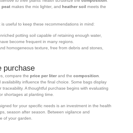
entive to their plants’ health scrutinize the
composition
:
 peat
makes the mix lighter, and
heather soil
meets the
it is useful to keep these recommendations in mind:
enriched potting soil capable of retaining enough water,
t have become frequent in many regions.
 and homogeneous texture, free from debris and stones,
re purchase
es, compare the
price per liter
and the
composition
.
 availability influence the final choice. Some bags display
ter traceability. A thoughtful purchase begins with evaluating
r shortages at planting time.
igned for your specific needs is an investment in the health
ops, season after season. Between vigilance and
e of your garden.