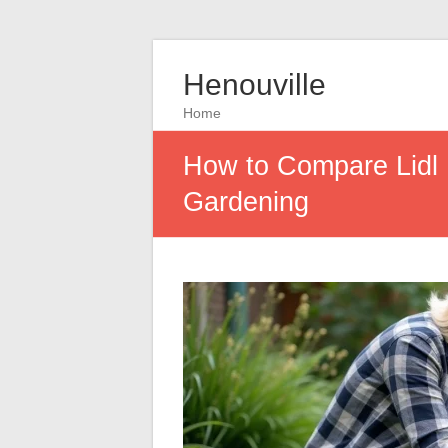
Henouville
Home
How to Compare Lidl Po
Gardening