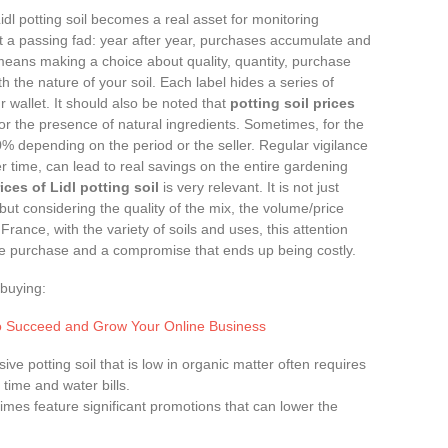
idl potting soil becomes a real asset for monitoring
t a passing fad: year after year, purchases accumulate and
l means making a choice about quality, quantity, purchase
h the nature of your soil. Each label hides a series of
r wallet. It should also be noted that
potting soil prices
r the presence of natural ingredients. Sometimes, for the
 depending on the period or the seller. Regular vigilance
r time, can lead to real savings on the entire gardening
ces of Lidl potting soil
is very relevant. It is not just
but considering the quality of the mix, the volume/price
France, with the variety of soils and uses, this attention
e purchase and a compromise that ends up being costly.
buying:
 to Succeed and Grow Your Online Business
ive potting soil that is low in organic matter often requires
time and water bills.
imes feature significant promotions that can lower the