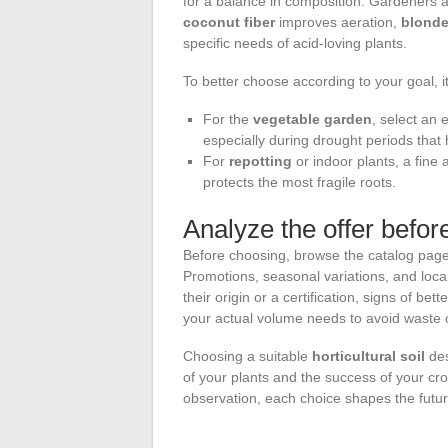
for a balance in composition. Gardeners att
coconut fiber
improves aeration,
blonde
specific needs of acid-loving plants.
To better choose according to your goal, 
For the
vegetable garden
, select an 
especially during drought periods tha
For
repotting
or indoor plants, a fine
protects the most fragile roots.
Analyze the offer befo
Before choosing, browse the catalog pag
Promotions, seasonal variations, and local
their origin or a certification, signs of bet
your actual volume needs to avoid waste o
Choosing a suitable
horticultural soil
des
of your plants and the success of your cr
observation, each choice shapes the futur