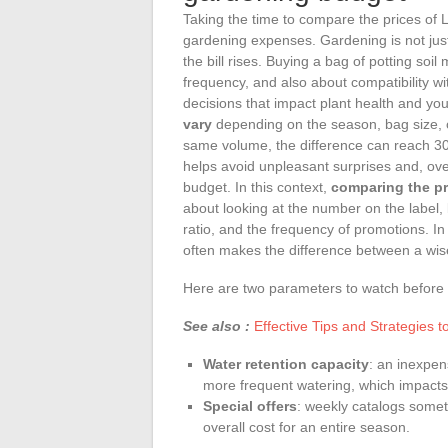
Taking the time to compare the prices of L
gardening expenses. Gardening is not jus
the bill rises. Buying a bag of potting soi
frequency, and also about compatibility wit
decisions that impact plant health and you
vary
depending on the season, bag size, o
same volume, the difference can reach 30%
helps avoid unpleasant surprises and, ove
budget. In this context,
comparing the pri
about looking at the number on the label, 
ratio, and the frequency of promotions. In 
often makes the difference between a wis
Here are two parameters to watch before 
See also :
Effective Tips and Strategies
Water retention capacity
: an inexpens
more frequent watering, which impacts 
Special offers
: weekly catalogs somet
overall cost for an entire season.