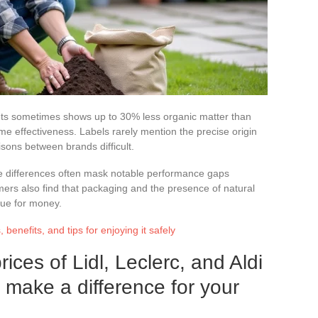
kets sometimes shows up to 30% less organic matter than
e effectiveness. Labels rarely mention the precise origin
sons between brands difficult.
price differences often mask notable performance gaps
rs also find that packaging and the presence of natural
ue for money.
benefits, and tips for enjoying it safely
ces of Lidl, Leclerc, and Aldi
y make a difference for your