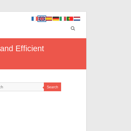
and Efficient
Search