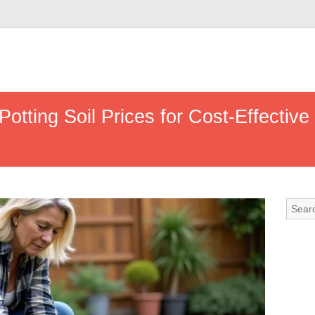
tting Soil Prices for Cost-Effective 