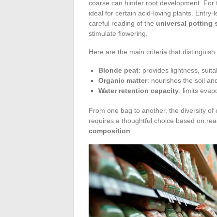
coarse can hinder root development. For
ideal for certain acid-loving plants. Entry-l
careful reading of the
universal potting 
stimulate flowering.
Here are the main criteria that distinguish d
Blonde peat
: provides lightness, suita
Organic matter
: nourishes the soil an
Water retention capacity
: limits eva
From one bag to another, the diversity of 
requires a thoughtful choice based on re
composition
.