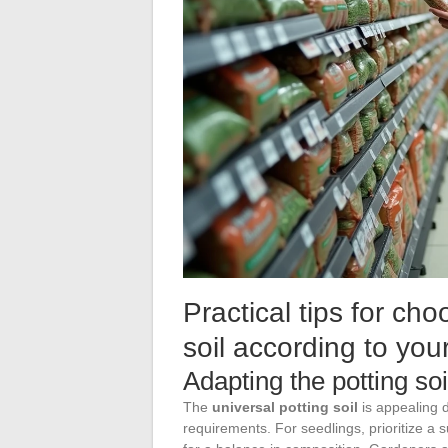
Practical tips for ch
soil according to yo
Adapting the potting so
The
universal potting soil
is appealing d
requirements. For seedlings, prioritize a s