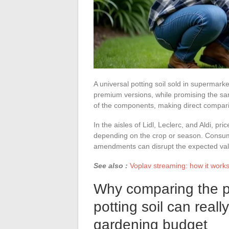
A universal potting soil sold in supermar
premium versions, while promising the sam
of the components, making direct compari
In the aisles of Lidl, Leclerc, and Aldi, 
depending on the crop or season. Consume
amendments can disrupt the expected val
See also :
Voplav streaming: how it works, 
Why comparing the pri
potting soil can reall
gardening budget