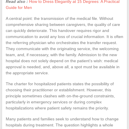
Read also :
How to Dress Elegantly at 15 Degrees: A Practical
Guide for Men
A central point: the transmission of the medical file. Without
comprehensive sharing between caregivers, the quality of care
can quickly deteriorate. This handover requires rigor and
communication to avoid any loss of crucial information. It is often
the referring physician who orchestrates the transfer request.
They communicate with the originating service, the welcoming
team, and, if necessary, with the family. Admission to the new
hospital does not solely depend on the patient’s wish: medical
approval is needed, and, above all, a spot must be available in
the appropriate service.
The charter for hospitalized patients states the possibility of
choosing their practitioner or establishment. However, this
principle sometimes clashes with on-the-ground constraints,
particularly in emergency services or during complex
hospitalizations where patient safety remains the priority.
Many patients and families seek to understand how to change
hospitals during treatment. The question highlights a whole