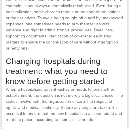
example, is not always automatically reimbursed. Even during a
hospitalization, some charges remain at the door of the patient
or their relatives. To avoid being caught off guard by unexpected
expenses, one sometimes needs to arm themselves with
patience and rigor in administrative procedures. Deadlines,
supporting documents, verification of coverage: each step
matters to ensure the continuation of care without interruption…
or hefty bills.
Changing hospitals during
treatment: what you need to
know before getting started
When a hospitalized patient wishes or needs to join another
establishment, the question is not merely a logistical choice. The
stakes involve both the organization of care, the respect of
rights, and medical continuity. Before any steps are taken, it is
essential to ensure that the new hospital can accommodate and
treat the patient according to their clinical needs.