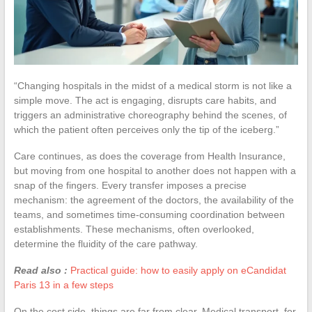
“Changing hospitals in the midst of a medical storm is not like a
simple move. The act is engaging, disrupts care habits, and
triggers an administrative choreography behind the scenes, of
which the patient often perceives only the tip of the iceberg.”
Care continues, as does the coverage from Health Insurance,
but moving from one hospital to another does not happen with a
snap of the fingers. Every transfer imposes a precise
mechanism: the agreement of the doctors, the availability of the
teams, and sometimes time-consuming coordination between
establishments. These mechanisms, often overlooked,
determine the fluidity of the care pathway.
Read also :
Practical guide: how to easily apply on eCandidat
Paris 13 in a few steps
On the cost side, things are far from clear. Medical transport, for