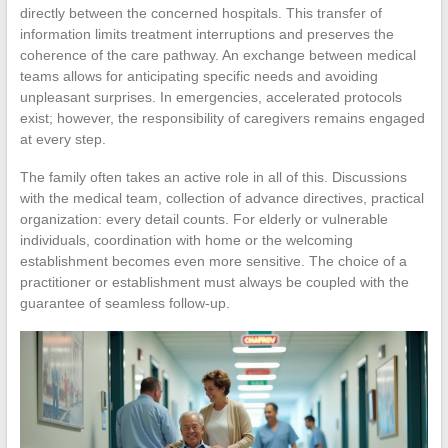
directly between the concerned hospitals. This transfer of
information limits treatment interruptions and preserves the
coherence of the care pathway. An exchange between medical
teams allows for anticipating specific needs and avoiding
unpleasant surprises. In emergencies, accelerated protocols
exist; however, the responsibility of caregivers remains engaged
at every step.
The family often takes an active role in all of this. Discussions
with the medical team, collection of advance directives, practical
organization: every detail counts. For elderly or vulnerable
individuals, coordination with home or the welcoming
establishment becomes even more sensitive. The choice of a
practitioner or establishment must always be coupled with the
guarantee of seamless follow-up.