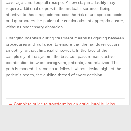
coverage, and keep all receipts. A new stay in a facility may
require additional steps with the mutual insurance. Being
attentive to these aspects reduces the risk of unexpected costs
and guarantees the patient the continuation of appropriate care,
without unnecessary obstacles.
Changing hospitals during treatment means navigating between
procedures and vigilance, to ensure that the handover occurs
smoothly, without financial shipwreck. In the face of the
complexity of the system, the best compass remains active
coordination between caregivers, patients, and relatives. The
path is marked: it remains to follow it without losing sight of the
patient’s health, the guiding thread of every decision.
←
Complete guide to transforming an agricultural building
into a comfortable and modern home
Diabetes: Discover the Main Risk Factors and Causes to
Watch Out For
→