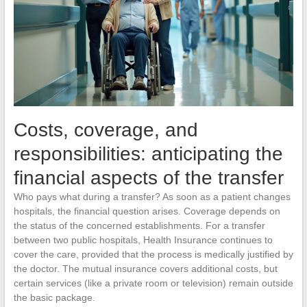
Costs, coverage, and
responsibilities: anticipating the
financial aspects of the transfer
Who pays what during a transfer? As soon as a patient changes
hospitals, the financial question arises. Coverage depends on
the status of the concerned establishments. For a transfer
between two public hospitals, Health Insurance continues to
cover the care, provided that the process is medically justified by
the doctor. The mutual insurance covers additional costs, but
certain services (like a private room or television) remain outside
the basic package.