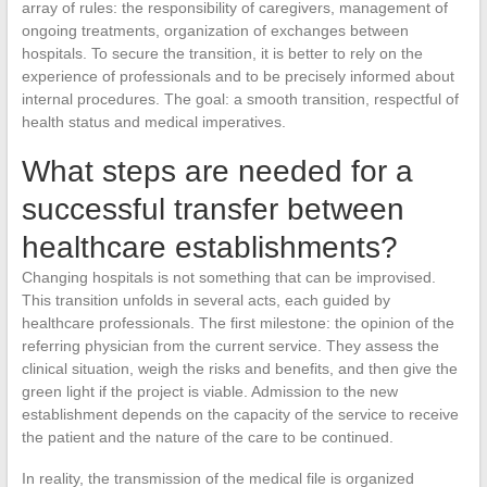
array of rules: the responsibility of caregivers, management of
ongoing treatments, organization of exchanges between
hospitals. To secure the transition, it is better to rely on the
experience of professionals and to be precisely informed about
internal procedures. The goal: a smooth transition, respectful of
health status and medical imperatives.
What steps are needed for a
successful transfer between
healthcare establishments?
Changing hospitals is not something that can be improvised.
This transition unfolds in several acts, each guided by
healthcare professionals. The first milestone: the opinion of the
referring physician from the current service. They assess the
clinical situation, weigh the risks and benefits, and then give the
green light if the project is viable. Admission to the new
establishment depends on the capacity of the service to receive
the patient and the nature of the care to be continued.
In reality, the transmission of the medical file is organized