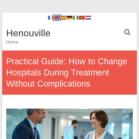
Henouville
Home
Practical Guide: How to Change
Hospitals During Treatment
Without Complications