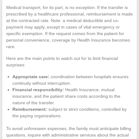
Medical transport, for its part, is no exception. If the transfer is
prescribed by a healthcare professional, reimbursement is made
at the contracted rate. Note: a medical deductible and co-
payment may apply, except in cases of vital emergency or
specific exemption. If the request comes from the patient for
personal convenience, coverage by Health Insurance becomes
rare.
Here are the main points to watch out for to limit financial
surprises:
Appropriate care:
coordination between hospitals ensures
continuity without interruption.
Financial responsibility:
Health Insurance, mutual
insurance, and the patient share costs according to the
nature of the transfer.
Reimbursement:
subject to strict conditions, controlled by
the paying organizations.
To avoid unforeseen expenses, the family must anticipate billing
questions, inquire with administrative services about the actual