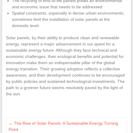
The recycling of end-of-life panels poses an environmental
and economic issue that needs to be addressed.
Spatial constraints, especially in dense urban environments,
sometimes limit the installation of solar panels at the
domestic level.
Solar panels, by their ability to produce clean and renewable
energy, represent a major advancement in our quest for a
sustainable energy future. Although they face technical and
economic challenges, their ecological benefits and potential for
innovation make them an indispensable pillar of the global
energy transition. Their growing adoption reflects a collective
awareness, and their development continues to be encouraged
by public policies and sustained technological investments. The
path to a greener future seems resolutely paved by the light of
the sun.
←
The Rise of Solar Panels: A Sustainable Energy Turning
Point