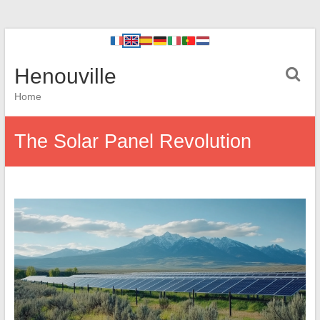
Henouville
Home
The Solar Panel Revolution