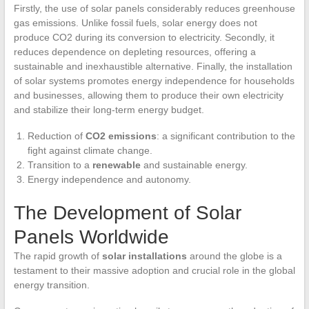
Firstly, the use of solar panels considerably reduces greenhouse
gas emissions. Unlike fossil fuels, solar energy does not
produce CO2 during its conversion to electricity. Secondly, it
reduces dependence on depleting resources, offering a
sustainable and inexhaustible alternative. Finally, the installation
of solar systems promotes energy independence for households
and businesses, allowing them to produce their own electricity
and stabilize their long-term energy budget.
Reduction of
CO2 emissions
: a significant contribution to the
fight against climate change.
Transition to a
renewable
and sustainable energy.
Energy independence and autonomy.
The Development of Solar
Panels Worldwide
The rapid growth of
solar installations
around the globe is a
testament to their massive adoption and crucial role in the global
energy transition.