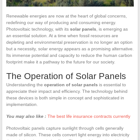
Renewable energies are now at the heart of global concerns,
redefining our way of producing and consuming energy.
Photovoltaic technology, with its
solar panels
, is emerging as
an essential solution. At a time when fossil resources are
depleting and environmental preservation is no longer an option
but a necessity, solar energy appears as a promising alternative.
Its immense potential and capacity to reduce the human carbon
footprint make it a pathway to the future for our society.
The Operation of Solar Panels
Understanding the
operation of solar panels
is essential to
appreciate their impact and efficiency. The technology behind
these devices is both simple in concept and sophisticated in
implementation.
You may also like :
The best life insurance contracts currently
Photovoltaic panels capture sunlight through cells generally
made of silicon. These cells convert light energy into electricity