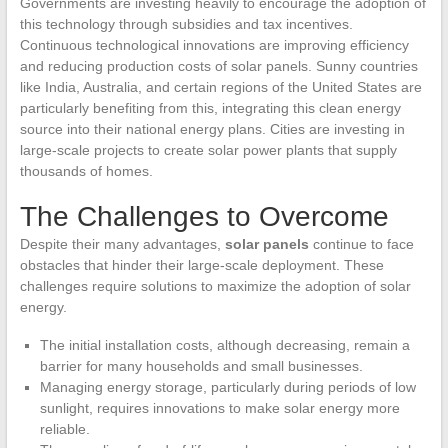
Governments are investing heavily to encourage the adoption of
this technology through subsidies and tax incentives.
Continuous technological innovations are improving efficiency
and reducing production costs of solar panels. Sunny countries
like India, Australia, and certain regions of the United States are
particularly benefiting from this, integrating this clean energy
source into their national energy plans. Cities are investing in
large-scale projects to create solar power plants that supply
thousands of homes.
The Challenges to Overcome
Despite their many advantages,
solar panels
continue to face
obstacles that hinder their large-scale deployment. These
challenges require solutions to maximize the adoption of solar
energy.
The initial installation costs, although decreasing, remain a
barrier for many households and small businesses.
Managing energy storage, particularly during periods of low
sunlight, requires innovations to make solar energy more
reliable.