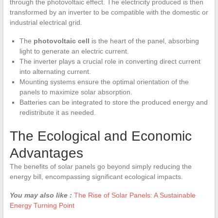
through the photovoltaic effect. The electricity produced is then
transformed by an inverter to be compatible with the domestic or
industrial electrical grid.
The
photovoltaic cell
is the heart of the panel, absorbing
light to generate an electric current.
The inverter plays a crucial role in converting direct current
into alternating current.
Mounting systems ensure the optimal orientation of the
panels to maximize solar absorption.
Batteries can be integrated to store the produced energy and
redistribute it as needed.
The Ecological and Economic
Advantages
The benefits of solar panels go beyond simply reducing the
energy bill, encompassing significant ecological impacts.
You may also like :
The Rise of Solar Panels: A Sustainable
Energy Turning Point